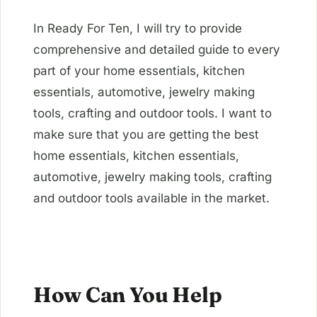
In Ready For Ten, I will try to provide
comprehensive and detailed guide to every
part of your home essentials, kitchen
essentials, automotive, jewelry making
tools, crafting and outdoor tools. I want to
make sure that you are getting the best
home essentials, kitchen essentials,
automotive, jewelry making tools, crafting
and outdoor tools available in the market.
How Can You Help