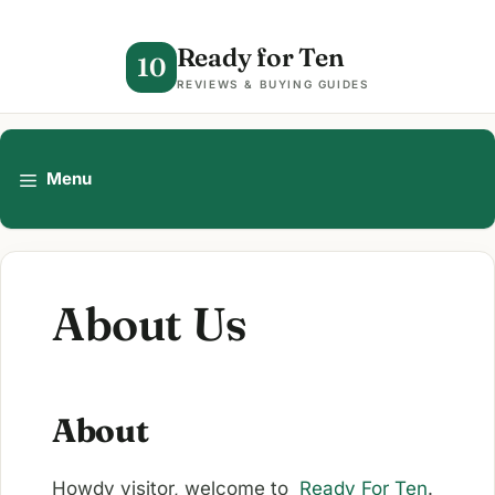
Skip
to
Ready for Ten
10
content
REVIEWS & BUYING GUIDES
Menu
About Us
About
Howdy visitor, welcome to
Ready For Ten
.