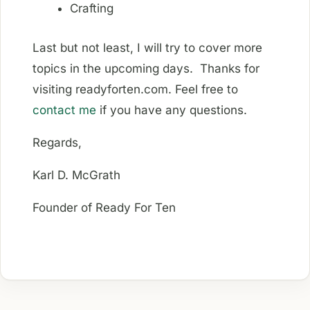
Crafting
Last but not least, I will try to cover more
topics in the upcoming days. Thanks for
visiting readyforten.com. Feel free to
contact me
if you have any questions.
Regards,
Karl D. McGrath
Founder of Ready For Ten