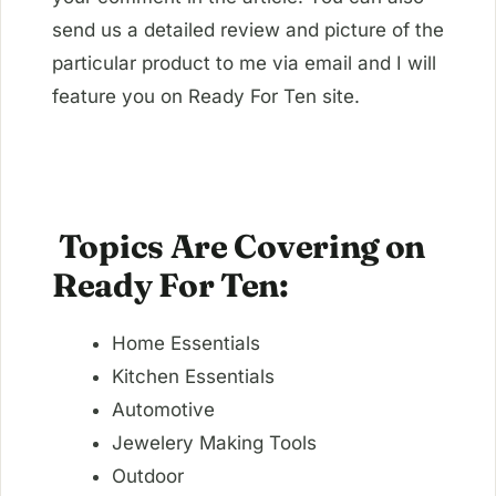
send us a detailed review and picture of the
particular product to me via email and I will
feature you on Ready For Ten site.
Topics Are Covering on
Ready For Ten:
Home Essentials
Kitchen Essentials
Automotive
Jewelery Making Tools
Outdoor