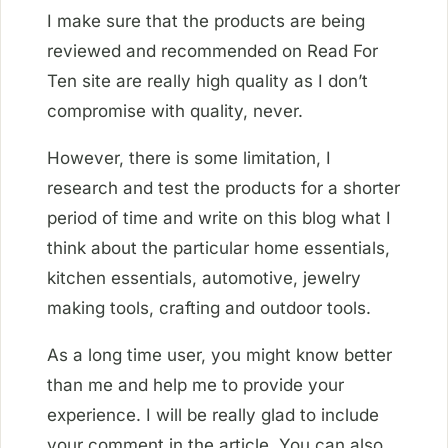
I make sure that the products are being
reviewed and recommended on Read For
Ten site are really high quality as I don’t
compromise with quality, never.
However, there is some limitation, I
research and test the products for a shorter
period of time and write on this blog what I
think about the particular home essentials,
kitchen essentials, automotive, jewelry
making tools, crafting and outdoor tools.
As a long time user, you might know better
than me and help me to provide your
experience. I will be really glad to include
your comment in the article. You can also