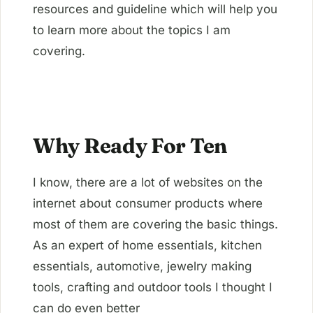
resources and guideline which will help you
to learn more about the topics I am
covering.
Why Ready For Ten
I know, there are a lot of websites on the
internet about consumer products where
most of them are covering the basic things.
As an expert of home essentials, kitchen
essentials, automotive, jewelry making
tools, crafting and outdoor tools I thought I
can do even better