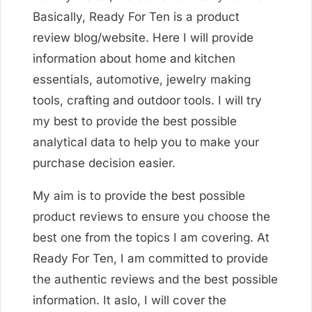
Basically, Ready For Ten is a product
review blog/website. Here I will provide
information about home and kitchen
essentials, automotive, jewelry making
tools, crafting and outdoor tools. I will try
my best to provide the best possible
analytical data to help you to make your
purchase decision easier.
My aim is to provide the best possible
product reviews to ensure you choose the
best one from the topics I am covering. At
Ready For Ten, I am committed to provide
the authentic reviews and the best possible
information. It aslo, I will cover the