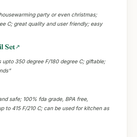
s, housewarming party or even christmas;
e C; great quality and user friendly; easy
l Set
s upto 350 degree F/180 degree C; giftable;
unds”
and safe; 100% fda grade, BPA free,
up to 415 F/210 C; can be used for kitchen as