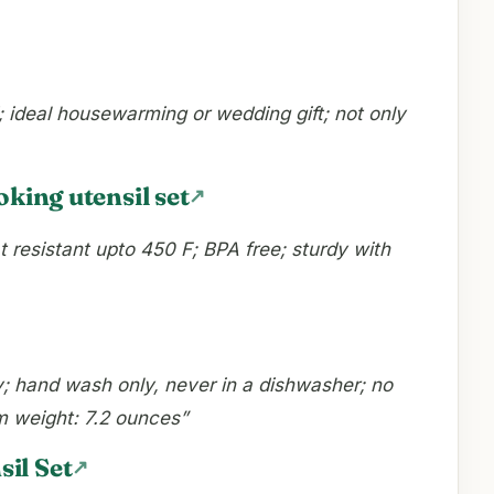
d; ideal housewarming or wedding gift; not only
oking utensil set
t resistant upto 450 F; BPA free; sturdy with
ly; hand wash only, never in a dishwasher; no
em weight: 7.2 ounces”
il Set