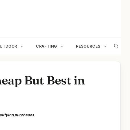
UTDOOR
CRAFTING
RESOURCES
heap But Best in
alifying purchases.