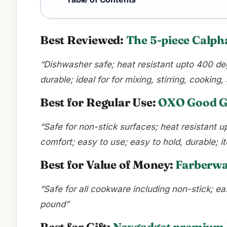
Best Reviewed:
The 5-piece Calph
“Dishwasher safe; heat resistant upto 400 deg
durable; ideal for for mixing, stirring, cookin
Best for Regular Use:
OXO Good Gr
“Safe for non-stick surfaces; heat resistant 
comfort; easy to use; easy to hold, durable; 
Best for Value of Money:
Farberwar
“Safe for all cookware including non-stick; ea
pound”
Best for Gift:
Nexgadget premium k