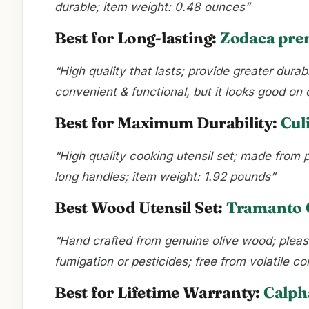
durable; item weight: 0.48 ounces”
Best for Long-lasting:
Zodaca prem
“High quality that lasts; provide greater dura
convenient & functional, but it looks good on
Best for Maximum Durability:
Cul
“High quality cooking utensil set; made from p
long handles; item weight: 1.92 pounds”
Best Wood Utensil Set:
Tramanto O
“Hand crafted from genuine olive wood; pleasin
fumigation or pesticides; free from volatile 
Best for Lifetime Warranty:
Calph