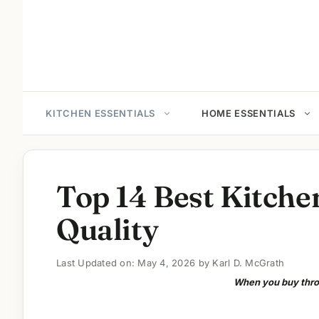
Skip
to
content
KITCHEN ESSENTIALS
HOME ESSENTIALS
Top 14 Best Kitche
Quality
Last Updated on: May 4, 2026
by
Karl D. McGrath
When you buy throu