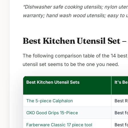
“Dishwasher safe cooking utensils; nylon utensi
warranty; hand wash wood utensils; easy to u
Best Kitchen Utensil Set
The following comparison table of the 14 best
utensil set seems to be the one you need.
Best Kitchen Utensil Sets
It's B
The 5-piece Calphalon
Best 
OXO Good Grips 15-Piece
Best f
Farberware Classic 17 piece tool
Best f