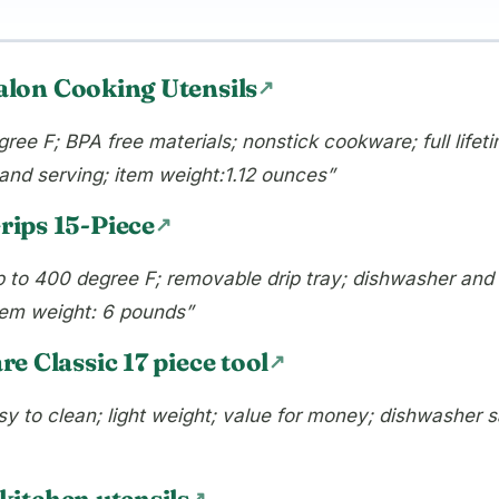
alon Cooking Utensils
ree F; BPA free materials; nonstick cookware; full lifet
g, and serving; item weight:1.12 ounces”
ips 15-Piece
up to 400 degree F; removable drip tray; dishwasher and 
item weight: 6 pounds”
e Classic 17 piece tool
sy to clean; light weight; value for money; dishwasher sa
itchen utensils