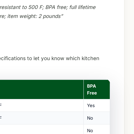
sistant to 500 F; BPA free; full lifetime
re; item weight: 2 pounds”
ecifications to let you know which kitchen
BPA
Free
F
Yes
F
No
No