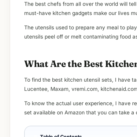
The best chefs from all over the world will t
must-have kitchen gadgets make our lives mu
The utensils used to prepare any meal to play
utensils peel off or melt contaminating food a
What Are the Best Kitche
To find the best kitchen utensil sets, I hav
Lucentee, Maxam, vremi.com, kitchenaid.com,
To know the actual user experience, I have r
set available on Amazon that you can take a q
Table of Contents
☰