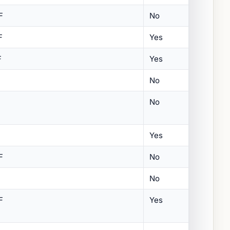
F
No
F
Yes
F
Yes
No
No
Yes
F
No
No
F
Yes