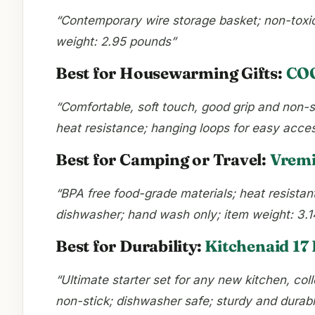
“Contemporary wire storage basket; non-toxic,
weight: 2.95 pounds”
Best for Housewarming Gifts:
COO
“Comfortable, soft touch, good grip and non-sl
heat resistance; hanging loops for easy acce
Best for Camping or Travel:
Vremi
“BPA free food-grade materials; heat resistant
dishwasher; hand wash only; item weight: 3.
Best for Durability:
Kitchenaid 17 
“Ultimate starter set for any new kitchen, col
non-stick; dishwasher safe; sturdy and durabl