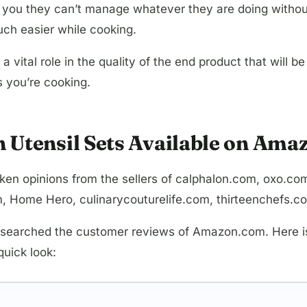
ell you they can’t manage whatever they are doing witho
ch easier while cooking.
 a vital role in the quality of the end product that wil
s you’re cooking.
n Utensil Sets Available on Ama
e taken opinions from the sellers of calphalon.com, ox
 Home Hero, culinarycouturelife.com, thirteenchefs.c
esearched the customer reviews of Amazon.com. Here is t
uick look: