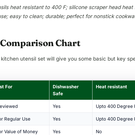
ls heat resistant to 400 F; silicone scraper head heat re
se; easy to clean; durable; perfect for nonstick cookwa
 – Comparison Chart
 kitchen utensil set will give you some basic but key sp
est For
Dishwasher
Heat resistant
Safe
Reviewed
Yes
Upto 400 Degree 
or Regular Use
Yes
Upto 400 Degree 
or Value of Money
Yes
No