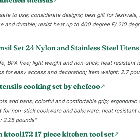
safe to use; considerate designs; best gift for festival
e and durable; resist heat up to 400 degree F/ 210 degre
sil Set 24 Nylon and Stainless Steel Utensi
, BPA free; light weight and non-stick; heat resistant i
ps for easy access and decoration; item weight: 2.7 po
tensils cooking set by chefcoo
ts and pans; colorful and comfortable grip; ergonomic 
ect for non-stick cookware and bakeware; heat resistant 
t: 2.25 pounds”
ktool172 17 piece kitchen tool set