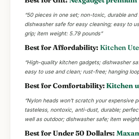
“50 pieces in one set; non-toxic, durable and 
dishwasher safe for easy cleaning; easy to us
grip; item weight: 5.79 pounds”
Best for Affordability:
Kitchen Uten
“High-quality kitchen gadgets; dishwasher safe
easy to use and clean; rust-free; hanging loo
Best for Comfortability:
Kitchen u
“Nylon heads won’t scratch your expensive po
tasteless, nontoxic, anti-dust, durable; perf
well as outdoor; dishwasher safe; item weigh
Best for Under 50 Dollalrs:
Maxam 