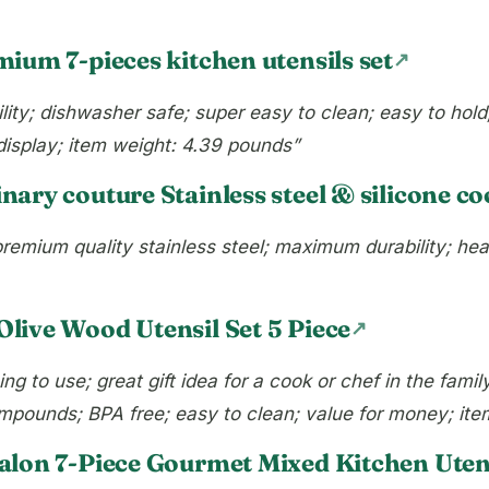
ium 7-pieces kitchen utensils set
bility; dishwasher safe; super easy to clean; easy to hol
 display; item weight: 4.39 pounds”
inary couture Stainless steel & silicone co
remium quality stainless steel; maximum durability; hea
live Wood Utensil Set 5 Piece
g to use; great gift idea for a cook or chef in the fami
compounds; BPA free; easy to clean; value for money; it
alon 7-Piece Gourmet Mixed Kitchen Utens