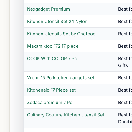
Nexgadget Premium
Best fo
Kitchen Utensil Set 24 Nylon
Best f
Kitchen Utensils Set by Chefcoo
Best f
Maxam ktool172 17 piece
Best f
COOK With COLOR 7 Pc
Best 
Gifts
Vremi 15 Pc kitchen gadgets set
Best f
Kitchenaid 17 Piece set
Best f
Zodaca premium 7 Pc
Best f
Culinary Couture Kitchen Utensil Set
Best 
Durabi