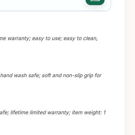
ime warranty; easy to use; easy to clean,
hand wash safe; soft and non-slip grip for
fe; lifetime limited warranty; item weight: 1