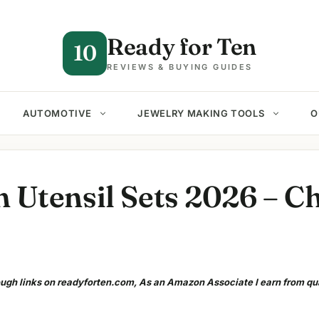
Ready for Ten
10
REVIEWS & BUYING GUIDES
AUTOMOTIVE
JEWELRY MAKING TOOLS
O
n Utensil Sets 2026 – C
gh links on readyforten.com, As an Amazon Associate I earn from qu