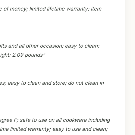
 of money; limited lifetime warranty; item
fts and all other occasion; easy to clean;
ight: 2.09 pounds”
es; easy to clean and store; do not clean in
egree F; safe to use on all cookware including
time limited warranty; easy to use and clean;