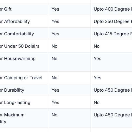
r Gift
Yes
Upto 400 Degree 
or Affordability
Yes
Upto 350 Degree 
or Comfortability
Yes
Upto 415 Degree 
or Under 50 Dolalrs
No
No
for Housewarming
No
Yes
or Camping or Travel
No
Yes
or Durability
Yes
Upto 450 Degree 
or Long-lasting
Yes
No
for Maximum
No
Upto 450 Degree 
lity