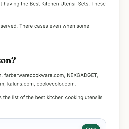
ut having the Best Kitchen Utensil Sets. These
l be served. There cases even when some
zon?
o.com, farberwarecookware.com, NEXGADGET,
om, kaluns.com, cookwcolor.com.
he list of the best kitchen cooking utensils
Show