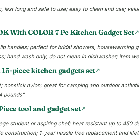
 last long and safe to use; easy to clean and use; value
K With COLOR 7 Pc Kitchen Gadget Set
ip handles; perfect for bridal showers, housewarming gi
ss; hand wash only, do not clean in dishwasher; item we
 15-piece kitchen gadgets set
; nonstick nylon; great for camping and outdoor activiti
14 pounds”
Piece tool and gadget set
lege student or aspiring chef; heat resistant up to 450 d
e construction; 1-year hassle free replacement and life