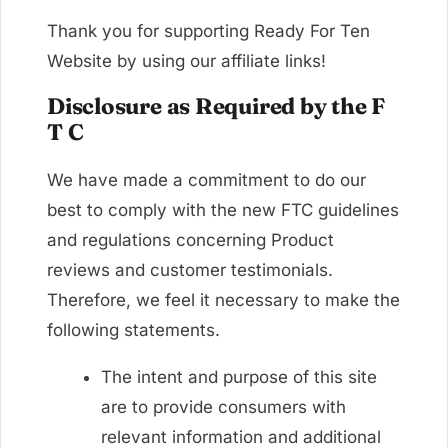
Thank you for supporting Ready For Ten
Website by using our affiliate links!
Disclosure as Required by the F
T C
We have made a commitment to do our
best to comply with the new FTC guidelines
and regulations concerning Product
reviews and customer testimonials.
Therefore, we feel it necessary to make the
following statements.
The intent and purpose of this site
are to provide consumers with
relevant information and additional