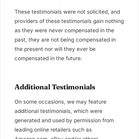
These testimonials were not solicited, and
providers of these testimonials gain nothing
as they were never compensated in the
past, they are not being compensated in
the present nor will they ever be
compensated in the future.
Additional Testimonials
On some occasions, we may feature
additional testimonials, which were
generated and used by permission from
leading online retailers such as