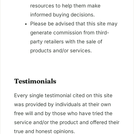
resources to help them make
informed buying decisions.
Please be advised that this site may
generate commission from third-
party retailers with the sale of
products and/or services.
Testimonials
Every single testimonial cited on this site
was provided by individuals at their own
free will and by those who have tried the
service and/or the product and offered their
true and honest opinions.