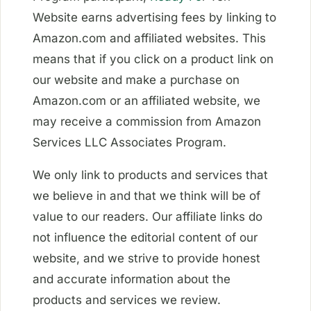
Website earns advertising fees by linking to
Amazon.com and affiliated websites. This
means that if you click on a product link on
our website and make a purchase on
Amazon.com or an affiliated website, we
may receive a commission from Amazon
Services LLC Associates Program.
We only link to products and services that
we believe in and that we think will be of
value to our readers. Our affiliate links do
not influence the editorial content of our
website, and we strive to provide honest
and accurate information about the
products and services we review.