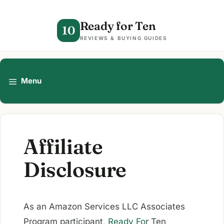
Skip
to
Ready for Ten
10
content
REVIEWS & BUYING GUIDES
Menu
Affiliate
Disclosure
As an Amazon Services LLC Associates
Program participant,
Ready Fo
r Ten