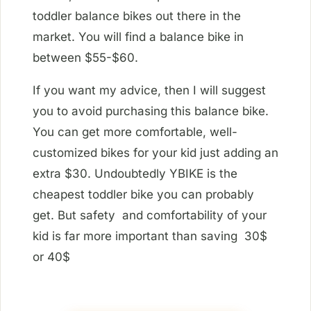
toddler balance bikes out there in the
market. You will find a balance bike in
between $55-$60.
If you want my advice, then I will suggest
you to avoid purchasing this balance bike.
You can get more comfortable, well-
customized bikes for your kid just adding an
extra $30. Undoubtedly YBIKE is the
cheapest toddler bike you can probably
get. But safety and comfortability of your
kid is far more important than saving 30$
or 40$