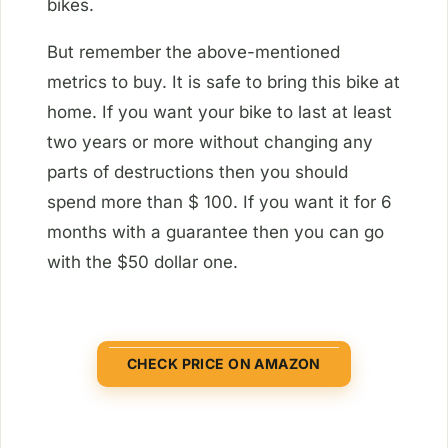
bikes.
But remember the above-mentioned
metrics to buy. It is safe to bring this bike at
home. If you want your bike to last at least
two years or more without changing any
parts of destructions then you should
spend more than $ 100. If you want it for 6
months with a guarantee then you can go
with the $50 dollar one.
CHECK PRICE ON AMAZON