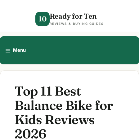
Skip
to
Ready for Ten
10
content
REVIEWS & BUYING GUIDES
Menu
Top 11 Best
Balance Bike for
Kids Reviews
2026