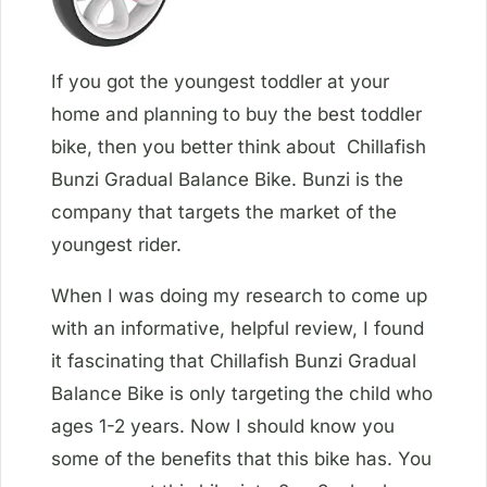
If you got the youngest toddler at your
home and planning to buy the best toddler
bike, then you better think about Chillafish
Bunzi Gradual Balance Bike. Bunzi is the
company that targets the market of the
youngest rider.
When I was doing my research to come up
with an informative, helpful review, I found
it fascinating that Chillafish Bunzi Gradual
Balance Bike is only targeting the child who
ages 1-2 years. Now I should know you
some of the benefits that this bike has. You