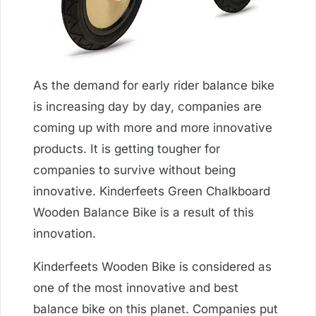
As the demand for early rider balance bike
is increasing day by day, companies are
coming up with more and more innovative
products. It is getting tougher for
companies to survive without being
innovative. Kinderfeets Green Chalkboard
Wooden Balance Bike is a result of this
innovation.
Kinderfeets Wooden Bike is considered as
one of the most innovative and best
balance bike on this planet. Companies put