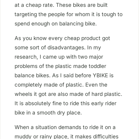
at a cheap rate. These bikes are built
targeting the people for whom it is tough to
spend enough on balancing bike.
As you know every cheap product got
some sort of disadvantages. In my
research, I came up with two major
problems of the plastic made toddler
balance bikes. As I said before YBIKE is
completely made of plastic. Even the
wheels it got are also made of hard plastic.
It is absolutely fine to ride this early rider
bike in a smooth dry place.
When a situation demands to ride it on a
muddy or rainy place, it makes difficulties