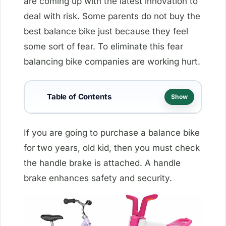
are coming up with the latest innovation to
deal with risk. Some parents do not buy the
best balance bike just because they feel
some sort of fear. To eliminate this fear
balancing bike companies are working hurt.
Table of Contents
☰
Show
If you are going to purchase a balance bike
for two years, old kid, then you must check
the handle brake is attached. A handle
brake enhances safety and security.