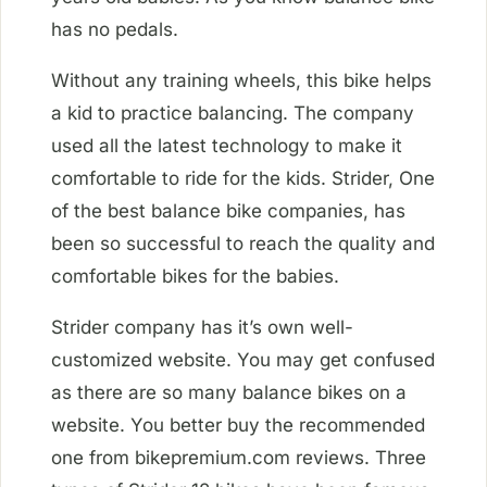
has no pedals.
Without any training wheels, this bike helps
a kid to practice balancing. The company
used all the latest technology to make it
comfortable to ride for the kids. Strider, One
of the best balance bike companies, has
been so successful to reach the quality and
comfortable bikes for the babies.
Strider company has it’s own well-
customized website. You may get confused
as there are so many balance bikes on a
website. You better buy the recommended
one from bikepremium.com reviews. Three