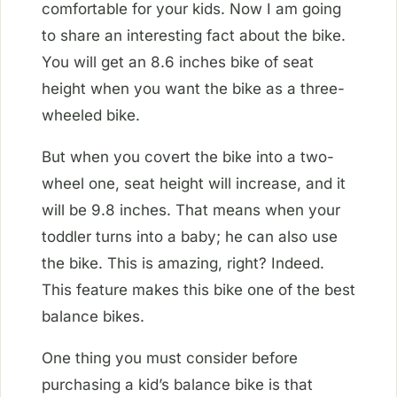
comfortable for your kids. Now I am going
to share an interesting fact about the bike.
You will get an 8.6 inches bike of seat
height when you want the bike as a three-
wheeled bike.
But when you covert the bike into a two-
wheel one, seat height will increase, and it
will be 9.8 inches. That means when your
toddler turns into a baby; he can also use
the bike. This is amazing, right? Indeed.
This feature makes this bike one of the best
balance bikes.
One thing you must consider before
purchasing a kid’s balance bike is that