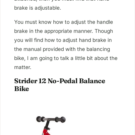
brake is adjustable.
You must know how to adjust the handle
brake in the appropriate manner. Though
you will find how to adjust hand brake in
the manual provided with the balancing
bike, I am going to talk a little bit about the
matter.
Strider 12 No-Pedal Balance
Bike