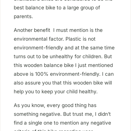
best balance bike to a large group of
parents.
Another benefit I must mention is the
environmental factor. Plastic is not
environment-friendly and at the same time
turns out to be unhealthy for children. But
this wooden balance bike I just mentioned
above is 100% environment-friendly. I can
also assure you that this wooden bike will
help you to keep your child healthy.
As you know, every good thing has
something negative. But trust me, I didn’t
find a single one to mention any negative