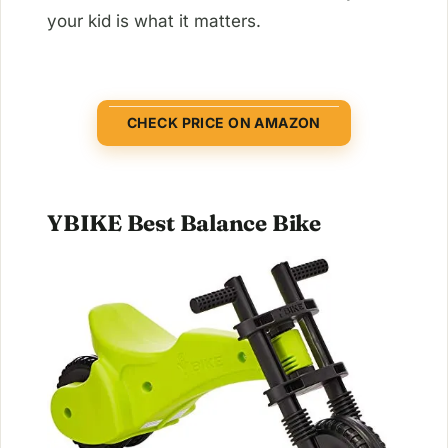
your kid is what it matters.
CHECK PRICE ON AMAZON
YBIKE Best Balance Bike