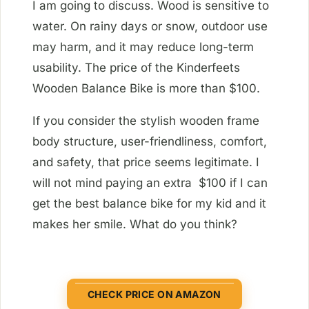
I am going to discuss. Wood is sensitive to
water. On rainy days or snow, outdoor use
may harm, and it may reduce long-term
usability. The price of the Kinderfeets
Wooden Balance Bike is more than $100.
If you consider the stylish wooden frame
body structure, user-friendliness, comfort,
and safety, that price seems legitimate. I
will not mind paying an extra $100 if I can
get the best balance bike for my kid and it
makes her smile. What do you think?
CHECK PRICE ON AMAZON