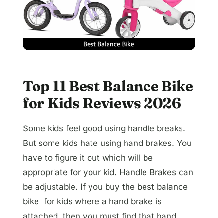
Top 11 Best Balance Bike
for Kids Reviews 2026
Some kids feel good using handle breaks.
But some kids hate using hand brakes. You
have to figure it out which will be
appropriate for your kid. Handle Brakes can
be adjustable. If you buy the best balance
bike for kids where a hand brake is
attached, then you must find that hand