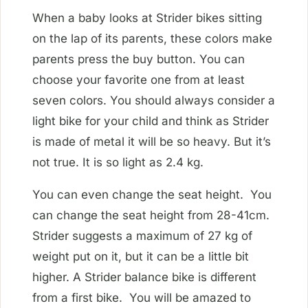
When a baby looks at Strider bikes sitting
on the lap of its parents, these colors make
parents press the buy button. You can
choose your favorite one from at least
seven colors. You should always consider a
light bike for your child and think as Strider
is made of metal it will be so heavy. But it’s
not true. It is so light as 2.4 kg.
You can even change the seat height. You
can change the seat height from 28-41cm.
Strider suggests a maximum of 27 kg of
weight put on it, but it can be a little bit
higher. A Strider balance bike is different
from a first bike. You will be amazed to