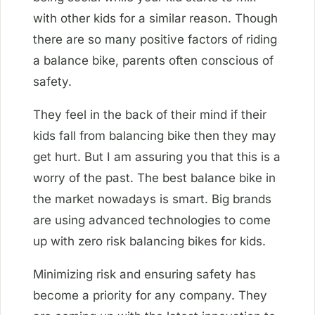
with other kids for a similar reason. Though
there are so many positive factors of riding
a balance bike, parents often conscious of
safety.
They feel in the back of their mind if their
kids fall from balancing bike then they may
get hurt. But I am assuring you that this is a
worry of the past. The best balance bike in
the market nowadays is smart. Big brands
are using advanced technologies to come
up with zero risk balancing bikes for kids.
Minimizing risk and ensuring safety has
become a priority for any company. They