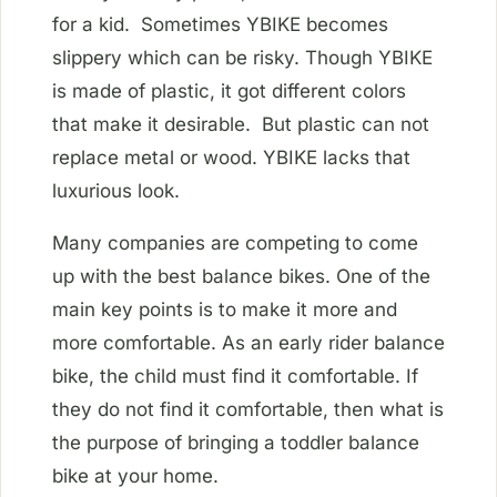
for a kid. Sometimes YBIKE becomes
slippery which can be risky. Though YBIKE
is made of plastic, it got different colors
that make it desirable. But plastic can not
replace metal or wood. YBIKE lacks that
luxurious look.
Many companies are competing to come
up with the best balance bikes. One of the
main key points is to make it more and
more comfortable. As an early rider balance
bike, the child must find it comfortable. If
they do not find it comfortable, then what is
the purpose of bringing a toddler balance
bike at your home.