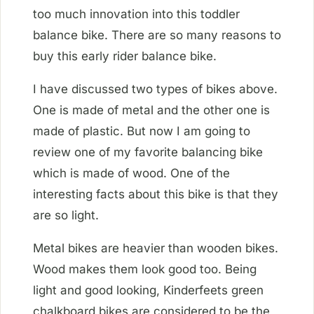
too much innovation into this toddler
balance bike. There are so many reasons to
buy this early rider balance bike.
I have discussed two types of bikes above.
One is made of metal and the other one is
made of plastic. But now I am going to
review one of my favorite balancing bike
which is made of wood. One of the
interesting facts about this bike is that they
are so light.
Metal bikes are heavier than wooden bikes.
Wood makes them look good too. Being
light and good looking, Kinderfeets green
chalkboard bikes are considered to be the