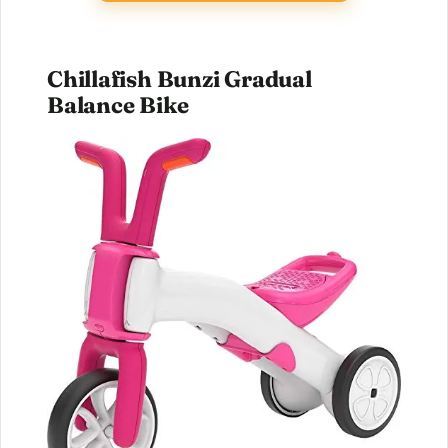
Chillafish Bunzi Gradual
Balance Bike