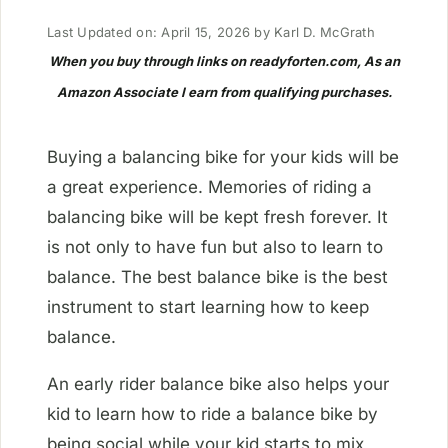
Last Updated on: April 15, 2026
by
Karl D. McGrath
When you buy through links on readyforten.com, As an
Amazon Associate I earn from qualifying purchases.
Buying a balancing bike for your kids will be
a great experience. Memories of riding a
balancing bike will be kept fresh forever. It
is not only to have fun but also to learn to
balance. The best balance bike is the best
instrument to start learning how to keep
balance.
An early rider balance bike also helps your
kid to learn how to ride a balance bike by
being social while your kid starts to mix