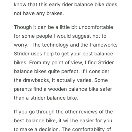
know that this early rider balance bike does
not have any brakes.
Though it can be a little bit uncomfortable
for some people I would suggest not to
worry. The technology and the frameworks
Strider uses help to get your best balance
bikes. From my point of view, I find Strider
balance bikes quite perfect. If I consider
the drawbacks, It actually varies. Some
parents find a wooden balance bike safer
than a strider balance bike.
If you go through the other reviews of the
best balance bike, it will be easier for you
to make a decision. The comfortability of