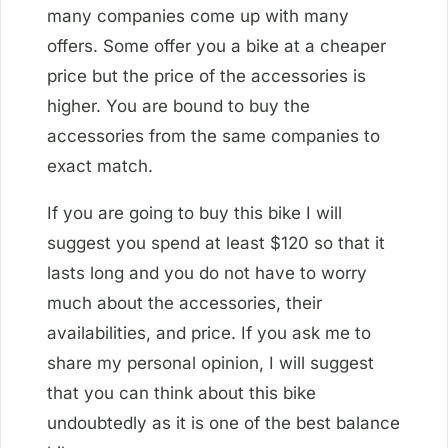
many companies come up with many
offers. Some offer you a bike at a cheaper
price but the price of the accessories is
higher. You are bound to buy the
accessories from the same companies to
exact match.
If you are going to buy this bike I will
suggest you spend at least $120 so that it
lasts long and you do not have to worry
much about the accessories, their
availabilities, and price. If you ask me to
share my personal opinion, I will suggest
that you can think about this bike
undoubtedly as it is one of the best balance