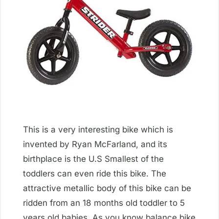
This is a very interesting bike which is
invented by Ryan McFarland, and its
birthplace is the U.S Smallest of the
toddlers can even ride this bike. The
attractive metallic body of this bike can be
ridden from an 18 months old toddler to 5
years old babies. As you know balance bike