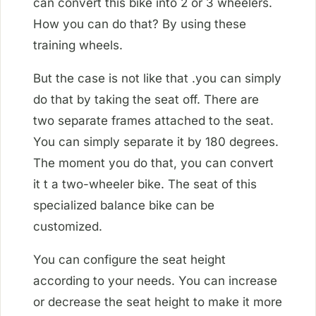
can convert this bike into 2 or 3 wheelers.
How you can do that? By using these
training wheels.
But the case is not like that .you can simply
do that by taking the seat off. There are
two separate frames attached to the seat.
You can simply separate it by 180 degrees.
The moment you do that, you can convert
it t a two-wheeler bike. The seat of this
specialized balance bike can be
customized.
You can configure the seat height
according to your needs. You can increase
or decrease the seat height to make it more