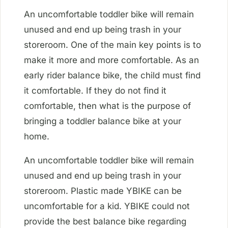
An uncomfortable toddler bike will remain
unused and end up being trash in your
storeroom. One of the main key points is to
make it more and more comfortable. As an
early rider balance bike, the child must find
it comfortable. If they do not find it
comfortable, then what is the purpose of
bringing a toddler balance bike at your
home.
An uncomfortable toddler bike will remain
unused and end up being trash in your
storeroom. Plastic made YBIKE can be
uncomfortable for a kid. YBIKE could not
provide the best balance bike regarding