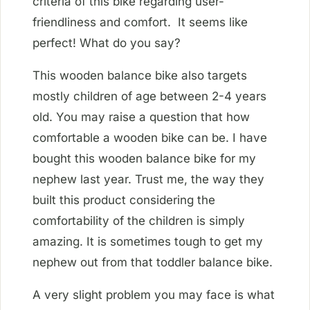
criteria of this bike regarding user-
friendliness and comfort. It seems like
perfect! What do you say?
This wooden balance bike also targets
mostly children of age between 2-4 years
old. You may raise a question that how
comfortable a wooden bike can be. I have
bought this wooden balance bike for my
nephew last year. Trust me, the way they
built this product considering the
comfortability of the children is simply
amazing. It is sometimes tough to get my
nephew out from that toddler balance bike.
A very slight problem you may face is what