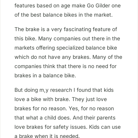
features based on age make Go Gilder one
of the best balance bikes in the market.
The brake is a very fascinating feature of
this bike. Many companies out there in the
markets offering specialized balance bike
which do not have any brakes. Many of the
companies think that there is no need for
brakes in a balance bike.
But doing m,y research I found that kids
love a bike with brake. They just love
brakes for no reason. Yes, for no reason
that what a child does. And their parents
love brakes for safety issues. Kids can use
a brake when it is needed.