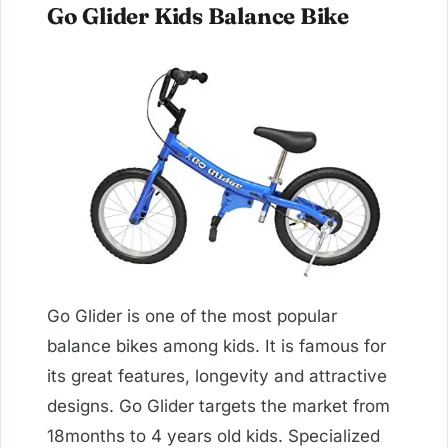
Go Glider Kids Balance Bike
Go Glider is one of the most popular
balance bikes among kids. It is famous for
its great features, longevity and attractive
designs. Go Glider targets the market from
18months to 4 years old kids. Specialized