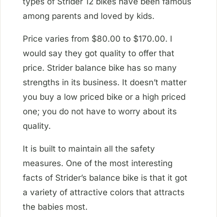
types of Strider 12 bikes have been famous
among parents and loved by kids.
Price varies from $80.00 to $170.00. I
would say they got quality to offer that
price. Strider balance bike has so many
strengths in its business. It doesn’t matter
you buy a low priced bike or a high priced
one; you do not have to worry about its
quality.
It is built to maintain all the safety
measures. One of the most interesting
facts of Strider’s balance bike is that it got
a variety of attractive colors that attracts
the babies most.