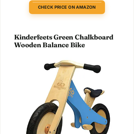
CHECK PRICE ON AMAZON
Kinderfeets Green Chalkboard
Wooden Balance Bike