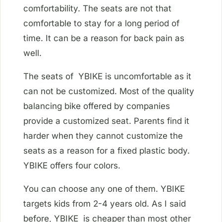
comfortability. The seats are not that
comfortable to stay for a long period of
time. It can be a reason for back pain as
well.
The seats of YBIKE is uncomfortable as it
can not be customized. Most of the quality
balancing bike offered by companies
provide a customized seat. Parents find it
harder when they cannot customize the
seats as a reason for a fixed plastic body.
YBIKE offers four colors.
You can choose any one of them. YBIKE
targets kids from 2-4 years old. As I said
before, YBIKE is cheaper than most other