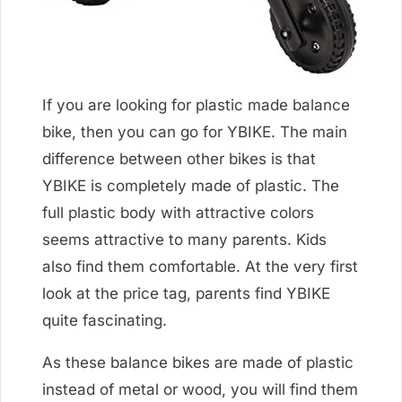
If you are looking for plastic made balance
bike, then you can go for YBIKE. The main
difference between other bikes is that
YBIKE is completely made of plastic. The
full plastic body with attractive colors
seems attractive to many parents. Kids
also find them comfortable. At the very first
look at the price tag, parents find YBIKE
quite fascinating.
As these balance bikes are made of plastic
instead of metal or wood, you will find them