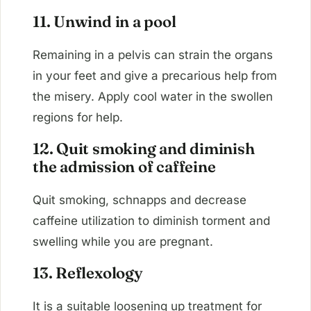
11. Unwind in a pool
Remaining in a pelvis can strain the organs
in your feet and give a precarious help from
the misery. Apply cool water in the swollen
regions for help.
12. Quit smoking and diminish
the admission of caffeine
Quit smoking, schnapps and decrease
caffeine utilization to diminish torment and
swelling while you are pregnant.
13. Reflexology
It is a suitable loosening up treatment for