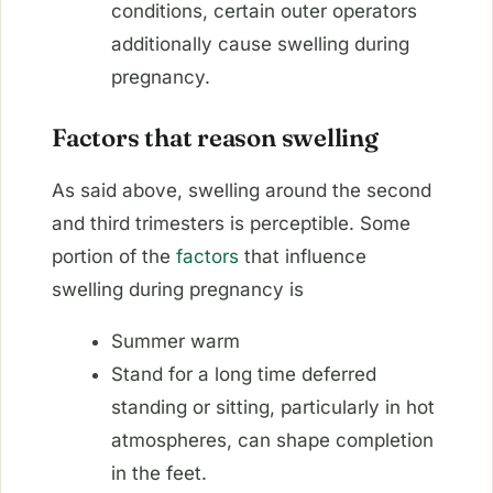
conditions, certain outer operators
additionally cause swelling during
pregnancy.
Factors that reason swelling
As said above, swelling around the second
and third trimesters is perceptible. Some
portion of the
factors
that influence
swelling during pregnancy is
Summer warm
Stand for a long time deferred
standing or sitting, particularly in hot
atmospheres, can shape completion
in the feet.