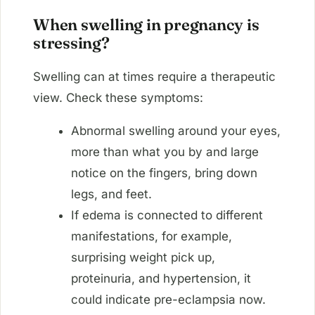
When swelling in pregnancy is
stressing?
Swelling can at times require a therapeutic
view. Check these symptoms:
Abnormal swelling around your eyes,
more than what you by and large
notice on the fingers, bring down
legs, and feet.
If edema is connected to different
manifestations, for example,
surprising weight pick up,
proteinuria, and hypertension, it
could indicate pre-eclampsia now.