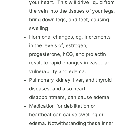
your heart. This will drive liquid from
the vein into the tissues of your legs,
bring down legs, and feet, causing
swelling
Hormonal changes, eg. Increments
in the levels of, estrogen,
progesterone, hCG, and prolactin
result to rapid changes in vascular
vulnerability and edema.
Pulmonary kidney, liver, and thyroid
diseases, and also heart
disappointment, can cause edema
Medication for debilitation or
heartbeat can cause swelling or
edema. Notwithstanding these inner