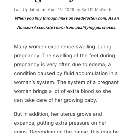
Last Updated on: April 15, 2026
by
Karl D. McGrath
When you buy through links on readyforten.com, As an
Amazon Associate I earn from qualifying purchases.
Many women experience swelling during
pregnancy. The swelling of the feet during
pregnancy is very often due to edema, a
condition caused by fluid accumulation in a
woman’s system. The system of a pregnant
woman brings a lot of extra blood so she
can take care of her growing baby.
But in addition, her uterus grows and
expands, putting extra pressure on her
veins. Depending on the cause, this may be