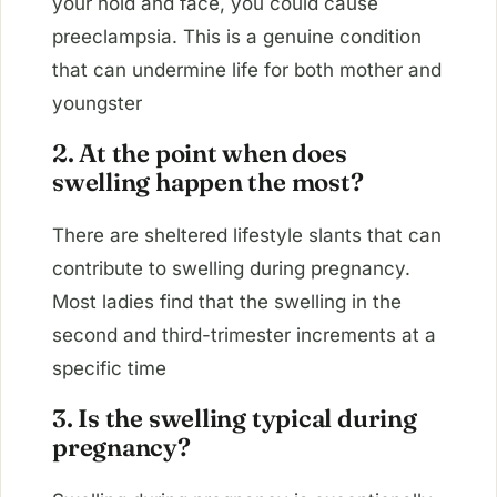
your hold and face, you could cause
preeclampsia. This is a genuine condition
that can undermine life for both mother and
youngster
2. At the point when does
swelling happen the most?
There are sheltered lifestyle slants that can
contribute to swelling during pregnancy.
Most ladies find that the swelling in the
second and third-trimester increments at a
specific time
3. Is the swelling typical during
pregnancy?