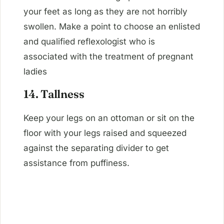
your feet as long as they are not horribly
swollen. Make a point to choose an enlisted
and qualified reflexologist who is
associated with the treatment of pregnant
ladies
14. Tallness
Keep your legs on an ottoman or sit on the
floor with your legs raised and squeezed
against the separating divider to get
assistance from puffiness.