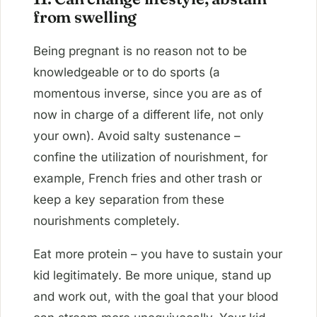
from swelling
Being pregnant is no reason not to be
knowledgeable or to do sports (a
momentous inverse, since you are as of
now in charge of a different life, not only
your own). Avoid salty sustenance –
confine the utilization of nourishment, for
example, French fries and other trash or
keep a key separation from these
nourishments completely.
Eat more protein – you have to sustain your
kid legitimately. Be more unique, stand up
and work out, with the goal that your blood