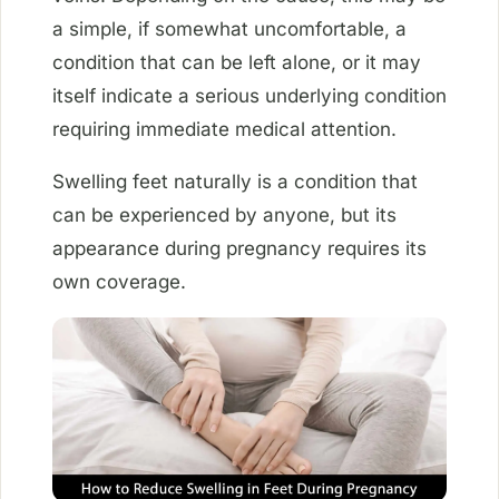
a simple, if somewhat uncomfortable, a
condition that can be left alone, or it may
itself indicate a serious underlying condition
requiring immediate medical attention.
Swelling feet naturally is a condition that
can be experienced by anyone, but its
appearance during pregnancy requires its
own coverage.