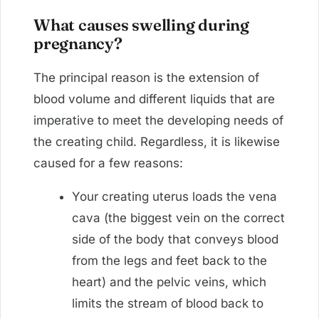
What causes swelling during
pregnancy?
The principal reason is the extension of
blood volume and different liquids that are
imperative to meet the developing needs of
the creating child. Regardless, it is likewise
caused for a few reasons:
Your creating uterus loads the vena
cava (the biggest vein on the correct
side of the body that conveys blood
from the legs and feet back to the
heart) and the pelvic veins, which
limits the stream of blood back to