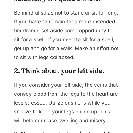
Be mindful so as not to stand or sit for long.
If you have to remain for a more extended
timeframe, set aside some opportunity to
sit for a spell. If you need to sit for a spell,
get up and go for a walk. Make an effort not
to sit with legs collapsed.
2. Think about your left side.
If you consider your left side, the veins that
convey blood from the legs to the heart are
less stressed. Utilize cushions while you
snooze to keep your legs pulled up. This
will help decrease swelling and misery.