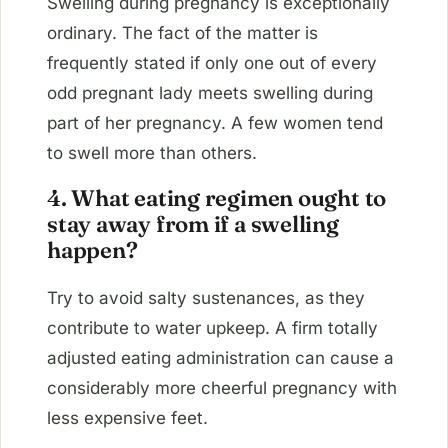
Swelling during pregnancy is exceptionally
ordinary. The fact of the matter is
frequently stated if only one out of every
odd pregnant lady meets swelling during
part of her pregnancy. A few women tend
to swell more than others.
4. What eating regimen ought to
stay away from if a swelling
happen?
Try to avoid salty sustenances, as they
contribute to water upkeep. A firm totally
adjusted eating administration can cause a
considerably more cheerful pregnancy with
less expensive feet.