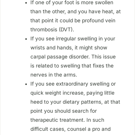
If one of your foot is more swollen
than the other, and you have heat, at
that point it could be profound vein
thrombosis (DVT).
If you see irregular swelling in your
wrists and hands, it might show
carpal passage disorder. This issue
is related to swelling that fixes the
nerves in the arms.
If you see extraordinary swelling or
quick weight increase, paying little
heed to your dietary patterns, at that
point you should search for
therapeutic treatment. In such
difficult cases, counsel a pro and