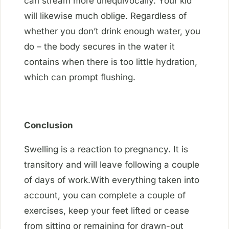
can stream more unequivocally. Your kid
will likewise much oblige. Regardless of
whether you don’t drink enough water, you
do – the body secures in the water it
contains when there is too little hydration,
which can prompt flushing.
Conclusion
Swelling is a reaction to pregnancy. It is
transitory and will leave following a couple
of days of work.With everything taken into
account, you can complete a couple of
exercises, keep your feet lifted or cease
from sitting or remaining for drawn-out