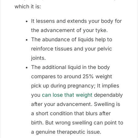
which it is:
It lessens and extends your body for
the advancement of your tyke.
The abundance of liquids help to
reinforce tissues and your pelvic
joints.
The additional liquid in the body
compares to around 25% weight
pick up during pregnancy; It implies
you
can lose that weight
dependably
after your advancement. Swelling is
a short condition that blurs after
birth. But wrong swelling can point to
a genuine therapeutic issue.