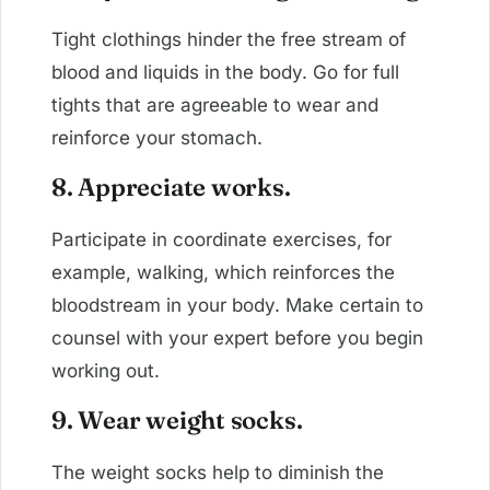
Tight clothings hinder the free stream of
blood and liquids in the body. Go for full
tights that are agreeable to wear and
reinforce your stomach.
8. Appreciate works.
Participate in coordinate exercises, for
example, walking, which reinforces the
bloodstream in your body. Make certain to
counsel with your expert before you begin
working out.
9. Wear weight socks.
The weight socks help to diminish the