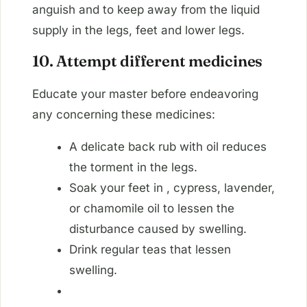
anguish and to keep away from the liquid
supply in the legs, feet and lower legs.
10. Attempt different medicines
Educate your master before endeavoring
any concerning these medicines:
A delicate back rub with oil reduces
the torment in the legs.
Soak your feet in , cypress, lavender,
or chamomile oil to lessen the
disturbance caused by swelling.
Drink regular teas that lessen
swelling.