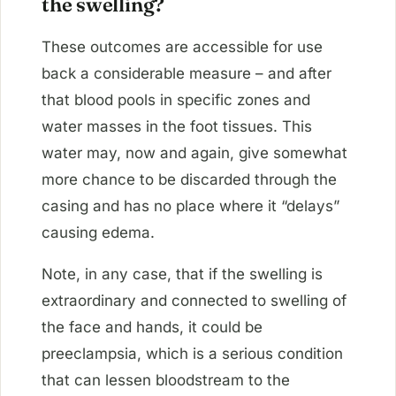
the swelling?
These outcomes are accessible for use
back a considerable measure – and after
that blood pools in specific zones and
water masses in the foot tissues. This
water may, now and again, give somewhat
more chance to be discarded through the
casing and has no place where it “delays”
causing edema.
Note, in any case, that if the swelling is
extraordinary and connected to swelling of
the face and hands, it could be
preeclampsia, which is a serious condition
that can lessen bloodstream to the