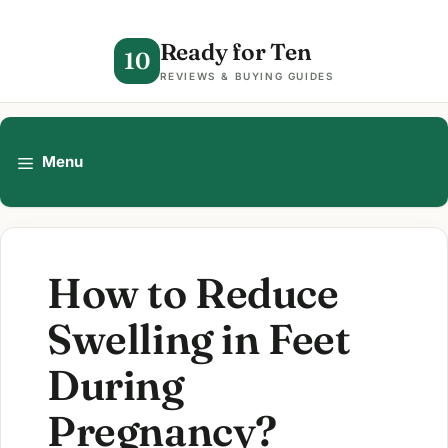
Skip
to
Ready for Ten
10
content
REVIEWS & BUYING GUIDES
Menu
How to Reduce
Swelling in Feet
During
Pregnancy?