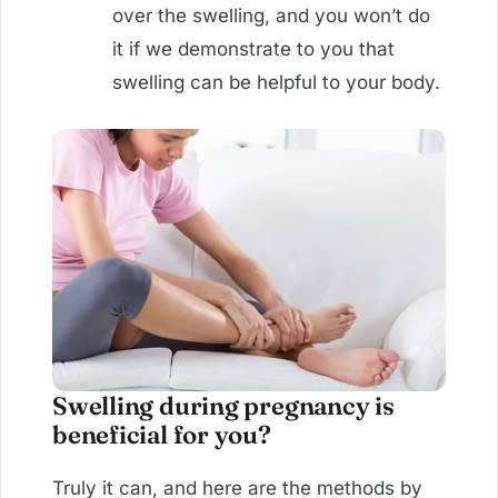
over the swelling, and you won’t do
it if we demonstrate to you that
swelling can be helpful to your body.
Swelling during pregnancy is
beneficial for you?
Truly it can, and here are the methods by