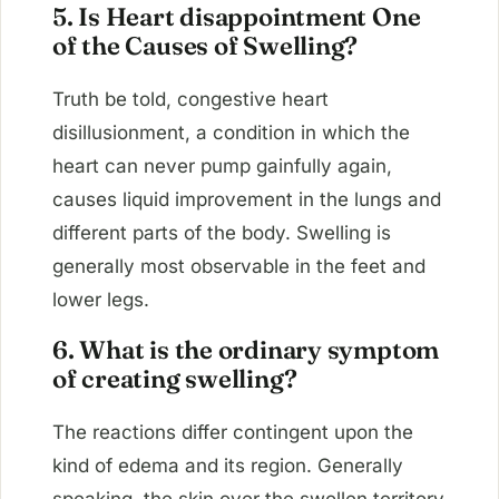
5. Is Heart disappointment One
of the Causes of Swelling?
Truth be told, congestive heart
disillusionment, a condition in which the
heart can never pump gainfully again,
causes liquid improvement in the lungs and
different parts of the body. Swelling is
generally most observable in the feet and
lower legs.
6. What is the ordinary symptom
of creating swelling?
The reactions differ contingent upon the
kind of edema and its region. Generally