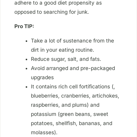
adhere to a good diet propensity as
opposed to searching for junk.
Pro TIP:
Take a lot of sustenance from the
dirt in your eating routine.
Reduce sugar, salt, and fats.
Avoid arranged and pre-packaged
upgrades
It contains rich cell fortifications (,
blueberries, cranberries, artichokes,
raspberries, and plums) and
potassium (green beans, sweet
potatoes, shellfish, bananas, and
molasses).