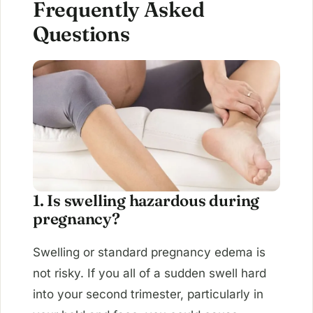
Frequently Asked
Questions
1. Is swelling hazardous during
pregnancy?
Swelling or standard pregnancy edema is
not risky. If you all of a sudden swell hard
into your second trimester, particularly in