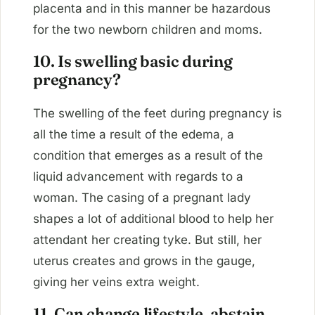
placenta and in this manner be hazardous
for the two newborn children and moms.
10. Is swelling basic during
pregnancy?
The swelling of the feet during pregnancy is
all the time a result of the edema, a
condition that emerges as a result of the
liquid advancement with regards to a
woman. The casing of a pregnant lady
shapes a lot of additional blood to help her
attendant her creating tyke. But still, her
uterus creates and grows in the gauge,
giving her veins extra weight.
11. Can change lifestyle, abstain