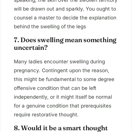
speaking, the skin over the swollen territory
will be drawn out and sparkly. You ought to
counsel a master to decide the explanation
behind the swelling of the legs
7. Does swelling mean something
uncertain?
Many ladies encounter swelling during
pregnancy. Contingent upon the reason,
this might be fundamental to some degree
offensive condition that can be left
independently, or it might itself be normal
for a genuine condition that prerequisites
require restorative thought.
8. Would it be a smart thought