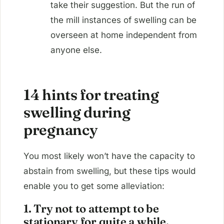
take their suggestion. But the run of
the mill instances of swelling can be
overseen at home independent from
anyone else.
14 hints for treating
swelling during
pregnancy
You most likely won’t have the capacity to
abstain from swelling, but these tips would
enable you to get some alleviation:
1. Try not to attempt to be
stationary for quite a while.