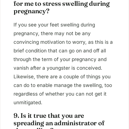
for me to stress swelling during
pregnancy?
If you see your feet swelling during
pregnancy, there may not be any
convincing motivation to worry, as this is a
brief condition that can go on and off all
through the term of your pregnancy and
vanish after a youngster is conceived.
Likewise, there are a couple of things you
can do to enable manage the swelling, too
regardless of whether you can not get it
unmitigated.
9. Is it true that you are
spreading an administrator of