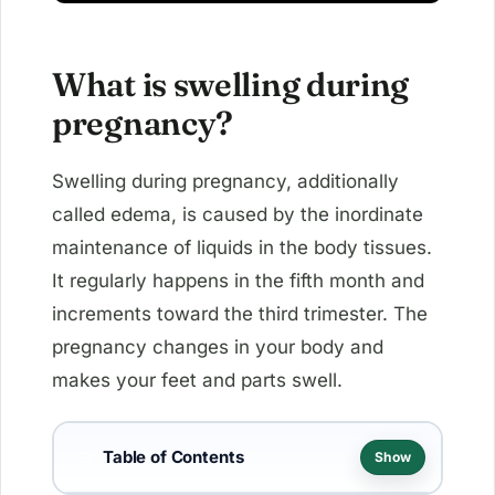
What is swelling during
pregnancy?
Swelling during pregnancy, additionally
called edema, is caused by the inordinate
maintenance of liquids in the body tissues.
It regularly happens in the fifth month and
increments toward the third trimester. The
pregnancy changes in your body and
makes your feet and parts swell.
Table of Contents
☰
Show