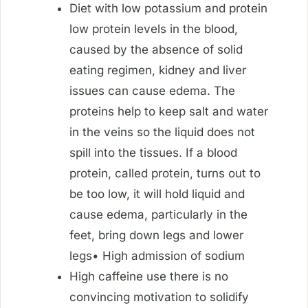
Diet with low potassium and protein
low protein levels in the blood,
caused by the absence of solid
eating regimen, kidney and liver
issues can cause edema. The
proteins help to keep salt and water
in the veins so the liquid does not
spill into the tissues. If a blood
protein, called protein, turns out to
be too low, it will hold liquid and
cause edema, particularly in the
feet, bring down legs and lower
legs• High admission of sodium
High caffeine use there is no
convincing motivation to solidify