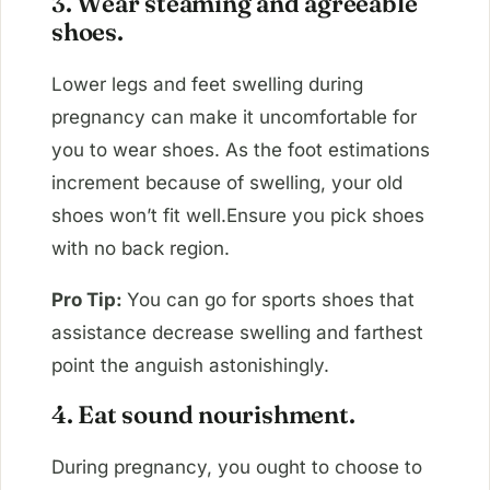
3. Wear steaming and agreeable
shoes.
Lower legs and feet swelling during
pregnancy can make it uncomfortable for
you to wear shoes. As the foot estimations
increment because of swelling, your old
shoes won’t fit well.Ensure you pick shoes
with no back region.
Pro Tip:
You can go for sports shoes that
assistance decrease swelling and farthest
point the anguish astonishingly.
4. Eat sound nourishment.
During pregnancy, you ought to choose to