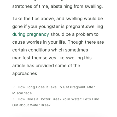
stretches of time, abstaining from swelling.
Take the tips above, and swelling would be
gone if your youngster is pregnant.swelling
during pregnancy
should be a problem to
cause worries in your life. Though there are
certain conditions which sometimes
manifest themselves like swelling.this
article has provided some of the
approaches
How Long Does It Take To Get Pregnant After
Miscarriage
How Does a Doctor Break Your Water: Let’s Find
Out about Water Break