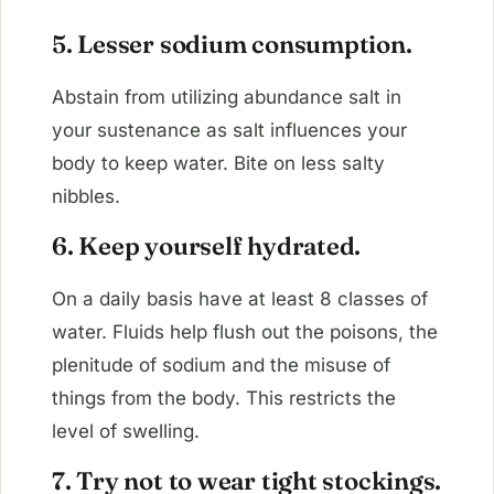
5. Lesser sodium consumption.
Abstain from utilizing abundance salt in
your sustenance as salt influences your
body to keep water. Bite on less salty
nibbles.
6. Keep yourself hydrated.
On a daily basis have at least 8 classes of
water. Fluids help flush out the poisons, the
plenitude of sodium and the misuse of
things from the body. This restricts the
level of swelling.
7. Try not to wear tight stockings.